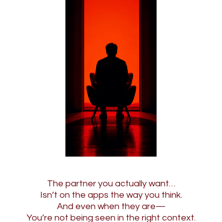
The partner you actually want…
Isn’t on the apps the way you think.
And even when they are—
You’re not being seen in the right context.