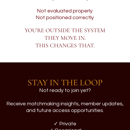
Not evaluated properly.
Not positioned correctly.
YOU'RE OUTSIDE THE SYSTEM
THEY MOVE IN.
THIS CHANGES THAT.
STAY IN THE LOOP
Not ready to join yet?
Receive matchmaking insights, member updates,
and future access opportunities.
✓ Private