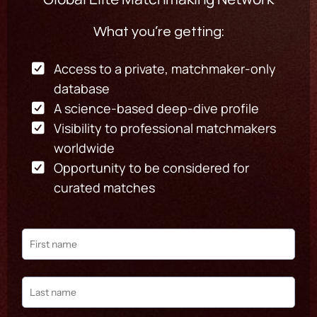
What you’re getting:
Access to a private, matchmaker-only
database
A science-based deep-dive profile
Visibility to professional matchmakers
worldwide
Opportunity to be considered for
curated matches