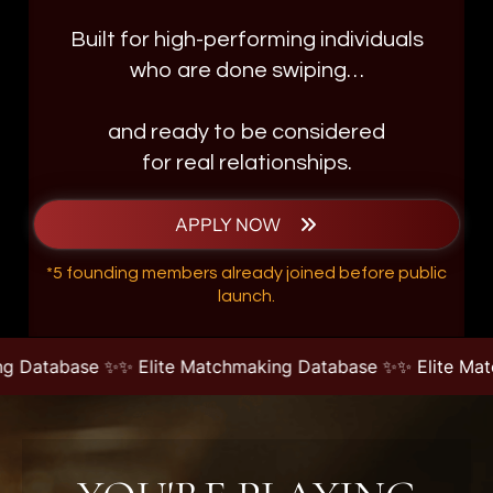
Built for high-performing individuals
who are done swiping…
and ready to be considered
for real relationships.
APPLY NOW
*5 founding members already joined before public
launch.
 ✨
✨ Elite Matchmaking Database ✨
✨ Elite Matchmaking D