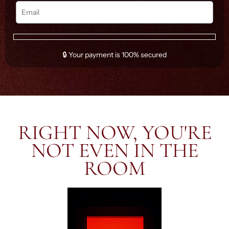
🔒 Your payment is 100% secured
RIGHT NOW, YOU'RE
NOT EVEN IN THE
ROOM