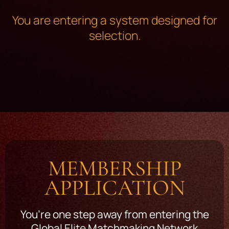
You are entering a system designed for
selection.
MEMBERSHIP
APPLICATION
You’re one step away from entering the
Global Elite Matchmaking Network