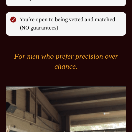
You’re open to being vetted and matched
(
NO guarantees)
For men who prefer precision over
chance.