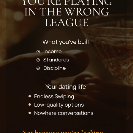
YOU'RE PLAYING
IN THE WRONG
LEAGUE
What you've built:
Income
Standards
Discipline
Your dating life:
Endless Swiping
Low-quality options
Nowhere conversations
Not because you're lacking
—