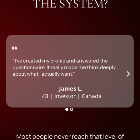
THE SYSTEM?
“I’ve created my profile and answered the
questionnaire. It really made me think deeply
about what I actually want.”
James L.
43 | Investor | Canada
Most people never reach that level of