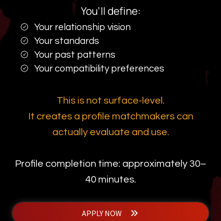
You’ll define:
Your relationship vision
Your standards
Your past patterns
Your compatibility preferences
This is not surface-level.
It creates a profile matchmakers can
actually evaluate and use.
Profile completion time: approximately 30–
40 minutes.
APPLY NOW