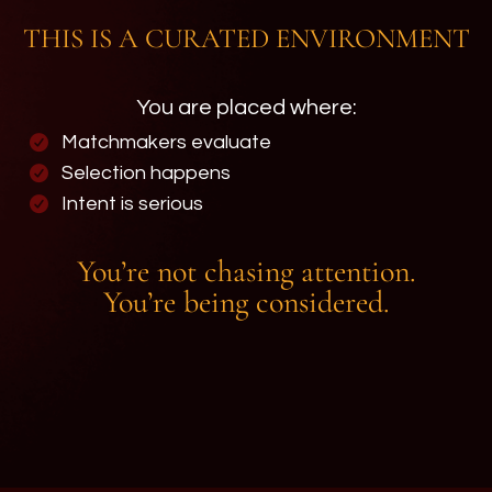
THIS IS A CURATED ENVIRONMENT
You are placed where:
Matchmakers evaluate
Selection happens
Intent is serious
You’re not chasing attention.
You’re being considered.