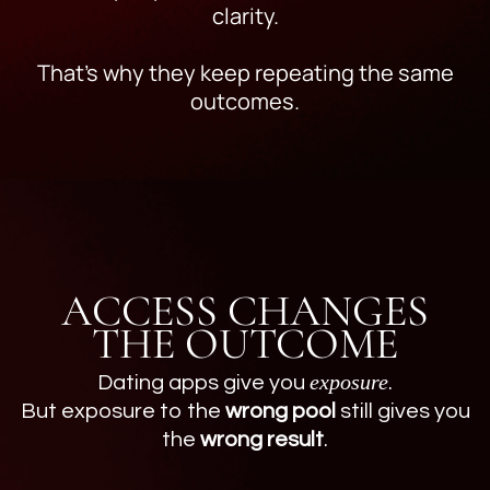
clarity.
That’s why they keep repeating the same
outcomes.
ACCESS CHANGES
THE OUTCOME
exposure
Dating apps give you
.
But exposure to the
wrong pool
still gives you
the
wrong result
.