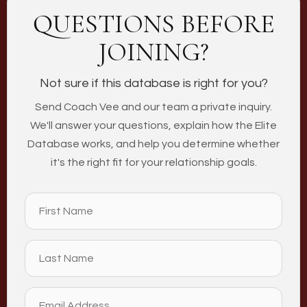
QUESTIONS BEFORE
JOINING?
Not sure if this database is right for you?
Send Coach Vee and our team a private inquiry.
We'll answer your questions, explain how the Elite
Database works, and help you determine whether
it's the right fit for your relationship goals.