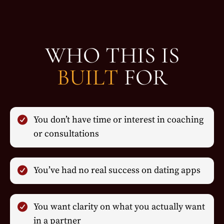
WHO THIS IS
BUILT
FOR
You don’t have time or interest in coaching
or consultations
You’ve had no real success on dating apps
You want clarity on what you actually want
in a partner