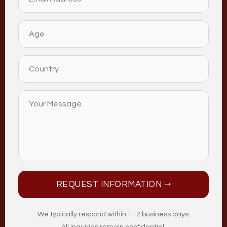
REQUEST INFORMATION →
We typically respond within 1–2 business days.
All inquiries remain confidential.