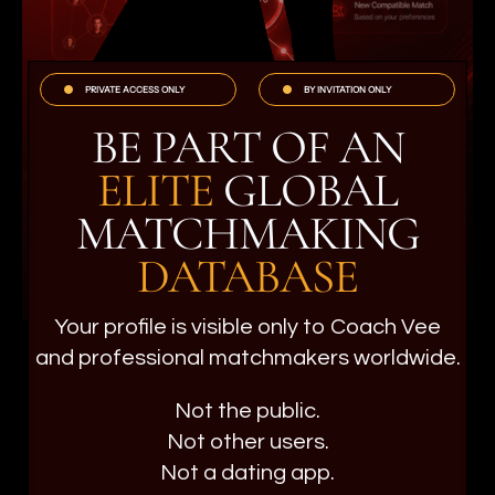
PRIVATE ACCESS ONLY
BY INVITATION ONLY
BE PART OF AN
ELITE
GLOBAL
MATCHMAKING
DATABASE
Your profile is visible only to Coach Vee
and professional matchmakers worldwide.
Not the public.
Not other users.
Not a dating app.