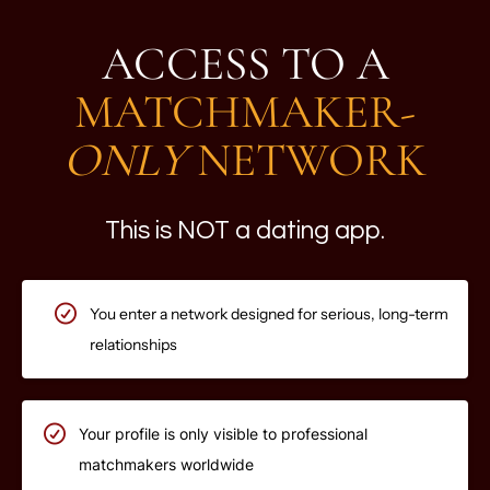
ACCESS TO A
MATCHMAKER-
ONLY
NETWORK
This is NOT a dating app.
You enter a network designed for serious, long-term
relationships
Your profile is only visible to professional
matchmakers worldwide