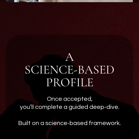
A
SCIENCE-BASED
PROFILE
Once accepted,
you’ll complete a guided deep-dive.
Built on a science-based framework.