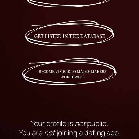
Your profile is
not
public.
You are
not
joining a dating app.