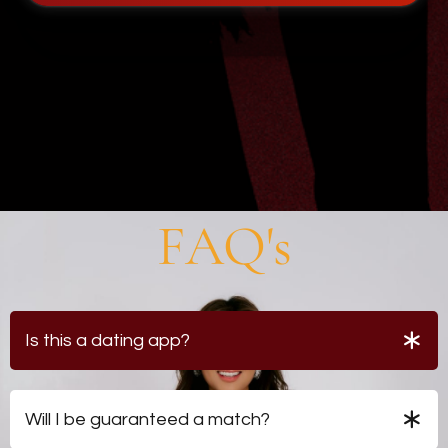
FAQ's
Is this a dating app?
No. Profiles are reviewed by professional
matchmakers rather than displayed publicly.
Will I be guaranteed a match?
No. Access provides consideration within the