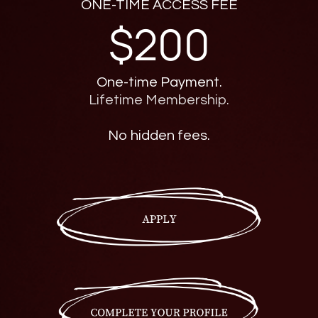
ONE-TIME ACCESS FEE
$200
One-time Payment.
Lifetime Membership.
No hidden fees.