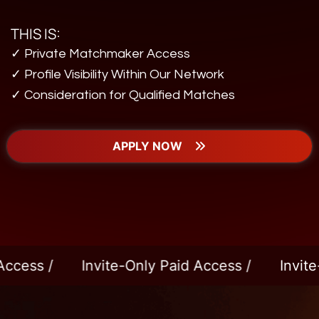
THIS IS:
✓ Private Matchmaker Access
✓ Profile Visibility Within Our Network
✓ Consideration for Qualified Matches
APPLY NOW
Invite-Only Paid Access /
Invite-Only Pai