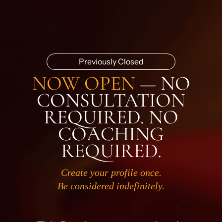
Previously Closed
NOW OPEN
— NO
CONSULTATION
REQUIRED. NO
COACHING
REQUIRED.
Create your profile once.
Be considered indefinitely.