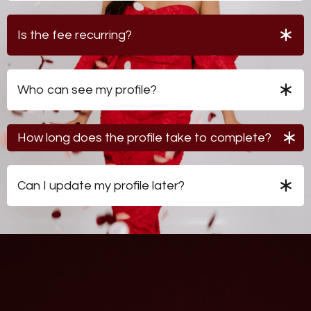
matchmaking network but does not guarantee
introductions or outcomes.
Is the fee recurring?
No. The $200 fee provides lifetime access to the
database.
Who can see my profile?
Only Coach Vee and approved professional
matchmakers within the network.
How long does the profile take to complete?
Most members complete their profile in approximately
30-40 minutes.
Can I update my profile later?
Yes. Your profile can be updated as your preferences
and circumstances evolve.