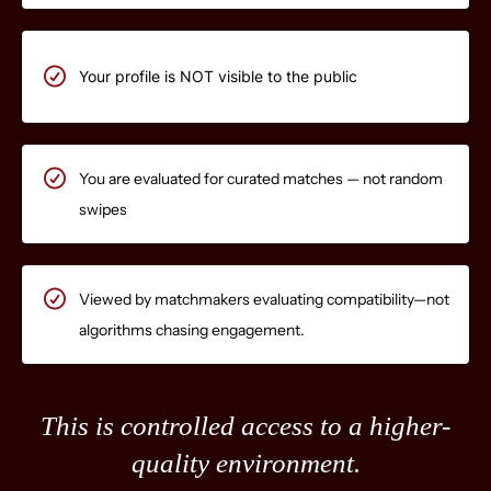
Your profile is NOT visible to the public
You are evaluated for curated matches — not random
swipes
Viewed by matchmakers evaluating compatibility—not
algorithms chasing engagement.
This is controlled access to a higher-
quality environment.