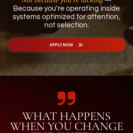
Because you're operating inside
systems optimized for attention,
not selection.
APPLY NOW
WHAT HAPPENS
WHEN YOU CHANGE