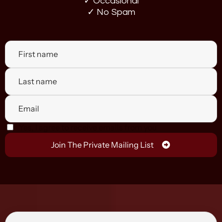
✓ Occasional
✓ No Spam
Yes, I agree to receive emails from you
Join The Private Mailing List