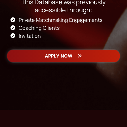
This Database was previously
accessible through:
Private Matchmaking Engagements
Coaching Clients
Invitation
APPLY NOW