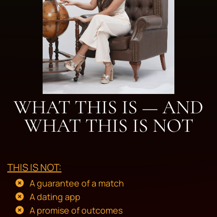
WHAT THIS IS — AND
WHAT THIS IS NOT
THIS IS NOT:
A guarantee of a match
A dating app
A promise of outcomes