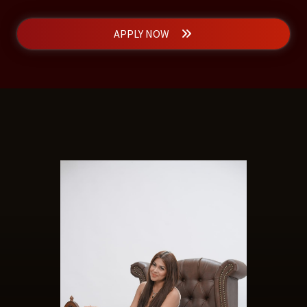
APPLY NOW