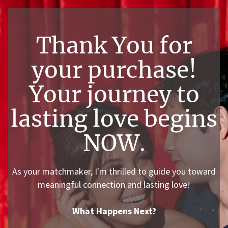
Thank You for
your purchase!
Your journey to
lasting love begins
NOW.
As your matchmaker, I'm thrilled to guide you toward
meaningful connection and lasting love!
What Happens Next?