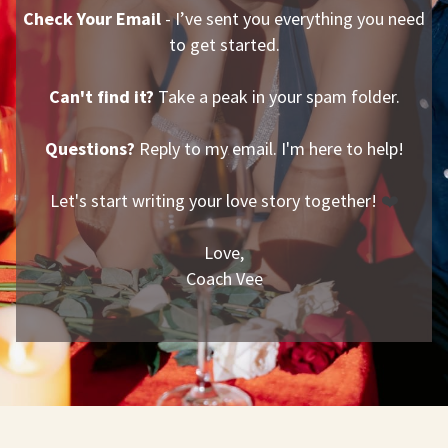
Check Your Email
- I’ve sent you everything you need
to get started.
Can't find it?
Take a peak in your spam folder.
Questions?
Reply to my email. I'm here to help!
Let's start writing your love story together!
❤️
Love,
Coach Vee