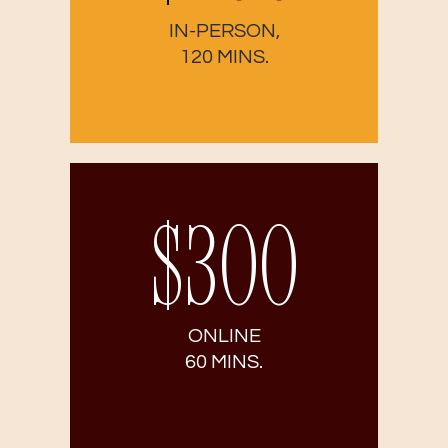
IN-PERSON,
120 MINS.
$300
ONLINE
60 MINS.