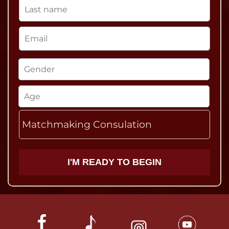
Matchmaking Consulation
I'M READY TO BEGIN