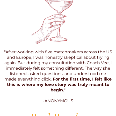
"After working with five matchmakers across the US
and Europe, I was honestly skeptical about trying
again. But during my consultation with Coach Vee, I
immediately felt something different. The way she
listened, asked questions, and understood me
made everything click.
For the first time, I felt like
this is where my love story was truly meant to
begin."
-ANONYMOUS