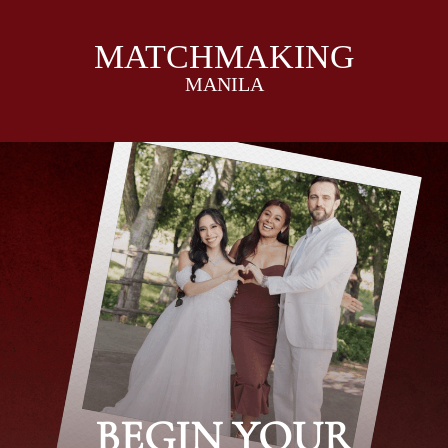
MATCHMAKING
MANILA
I
I
BEGIN YOUR