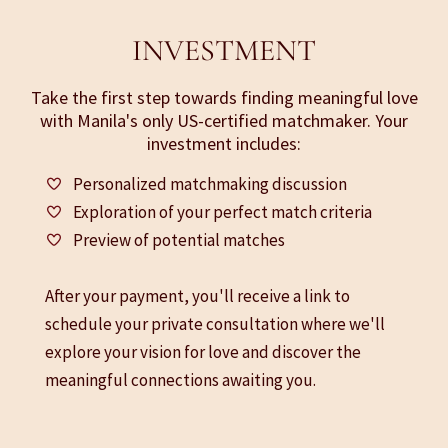
INVESTMENT
Take the first step towards finding meaningful love
with Manila's only US-certified matchmaker. Your
investment includes:
Personalized matchmaking discussion
Exploration of your perfect match criteria
Preview of potential matches
After your payment, you'll receive a link to
schedule your private consultation where we'll
explore your vision for love and discover the
meaningful connections awaiting you.