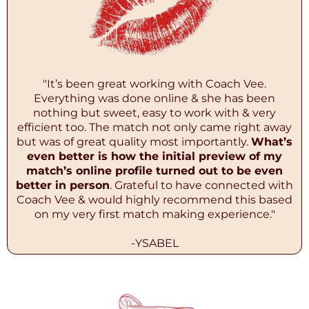
"It’s been great working with Coach Vee.
Everything was done online & she has been
nothing but sweet, easy to work with & very
efficient too. The match not only came right away
but was of great quality most importantly.
What’s
even better is how the initial preview of my
match’s online profile turned out to be even
better in person
. Grateful to have connected with
Coach Vee & would highly recommend this based
on my very first match making experience."
-YSABEL