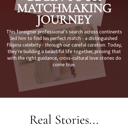
MATCHMAKING
JOURNEY
I
This foreigner professional's search across continents
led him to find his perfect match - a distinguished
Filipina celebrity - through our careful curation. Today,
they're building a beautiful life together, proving that
with the right guidance, cross-cultural love stories do
come true.
L
Real Stories...