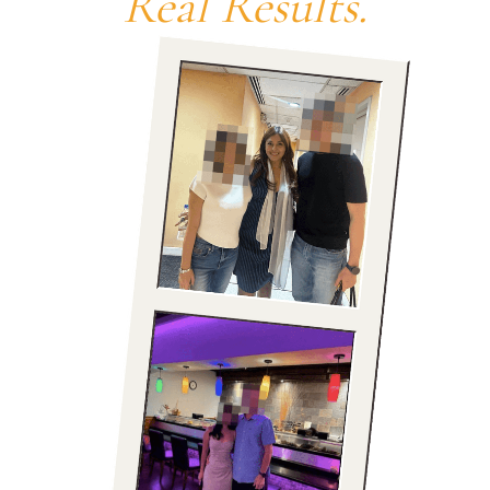
Real Results.