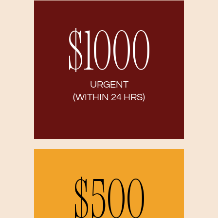
$1000
URGENT
(WITHIN 24 HRS)
$500