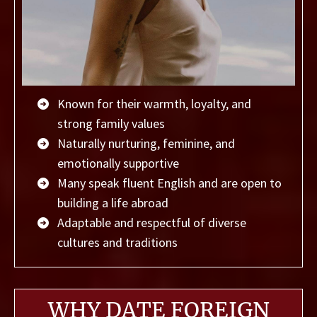
Known for their warmth, loyalty, and
strong family values
Naturally nurturing, feminine, and
emotionally supportive
Many speak fluent English and are open to
building a life abroad
Adaptable and respectful of diverse
cultures and traditions
WHY DATE FOREIGN