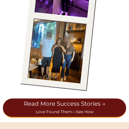
Read More Success Stories →
Love Found Them—See How