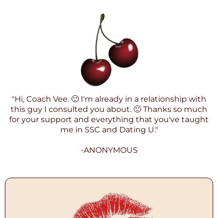
"Hi, Coach Vee. 🙂 I'm already in a relationship with
this guy I consulted you about. 🙂 Thanks so much
for your support and everything that you've taught
me in SSC and Dating U."
-ANONYMOUS