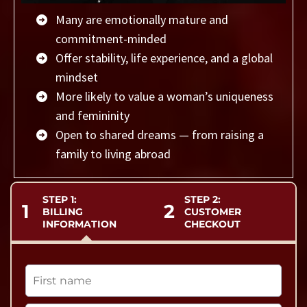
Many are emotionally mature and
commitment-minded
Offer stability, life experience, and a global
mindset
More likely to value a woman’s uniqueness
and femininity
Open to shared dreams — from raising a
family to living abroad
STEP 1:
STEP 2:
1
2
BILLING
CUSTOMER
INFORMATION
CHECKOUT