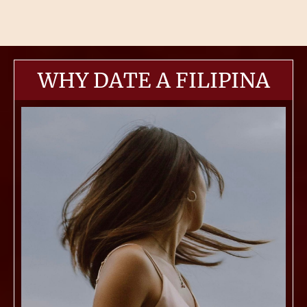
WHY DATE A FILIPINA